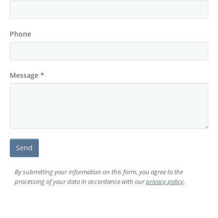
Elimination of duplicates
Phone
Message *
Send
W
By submitting your information on this form, you agree to the
processing of your data in accordance with our
privacy policy
.
B
S