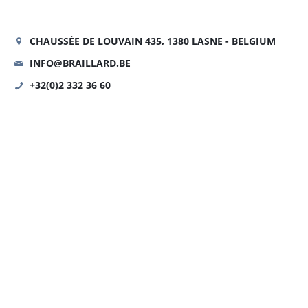
CHAUSSÉE DE LOUVAIN 435, 1380 LASNE - BELGIUM
INFO@BRAILLARD.BE
+32(0)2 332 36 60